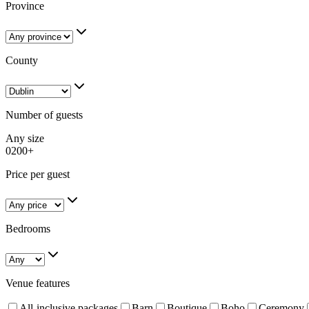
Province
County
Number of guests
Any size
0
200+
Price per guest
Bedrooms
Venue features
All-inclusive packages
Barn
Boutique
Boho
Ceremony