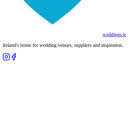
weddings
.ie
Ireland's home for wedding venues, suppliers and inspiration.