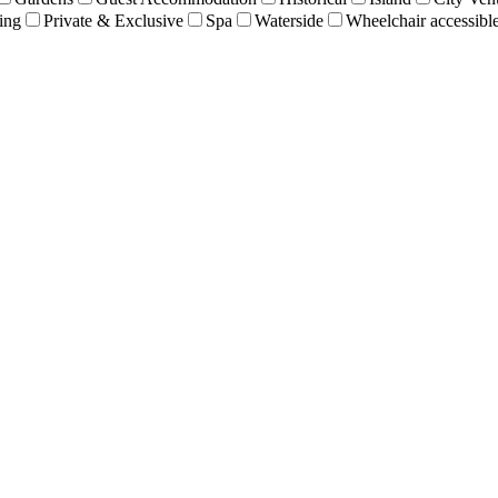
ing
Private & Exclusive
Spa
Waterside
Wheelchair accessibl