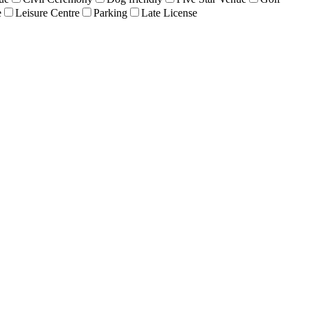
e
Leisure Centre
Parking
Late License