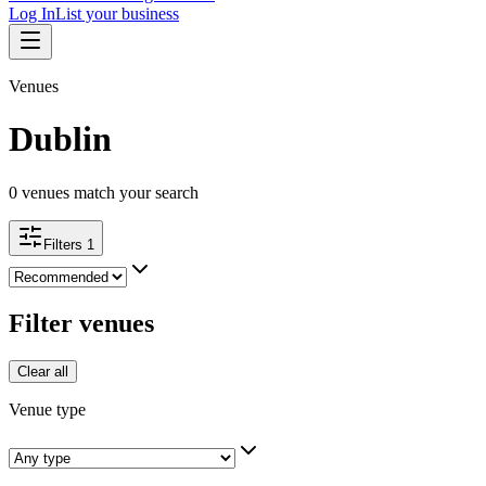
Log In
List your business
Venues
Dublin
0
venues match your search
Filters
1
Filter venues
Clear all
Venue type