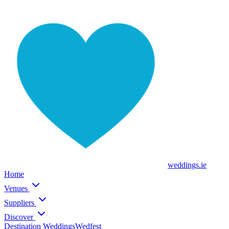
weddings
.ie
Home
Venues
Suppliers
Discover
Destination Weddings
Wedfest