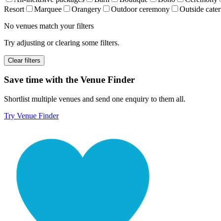
Resort
Marquee
Orangery
Outdoor ceremony
Outside cater
No venues match your filters
Try adjusting or clearing some filters.
Clear filters
Save time with the Venue Finder
Shortlist multiple venues and send one enquiry to them all.
Try Venue Finder