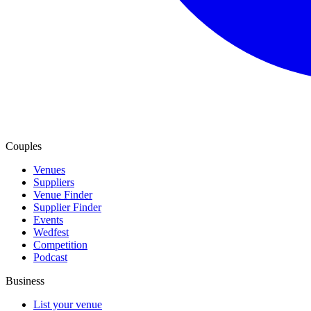
Couples
Venues
Suppliers
Venue Finder
Supplier Finder
Events
Wedfest
Competition
Podcast
Business
List your venue