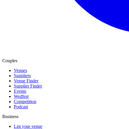
Couples
Venues
Suppliers
Venue Finder
Supplier Finder
Events
Wedfest
Competition
Podcast
Business
List your venue