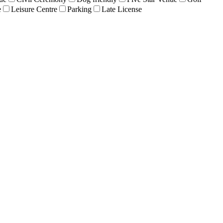
e
Leisure Centre
Parking
Late License