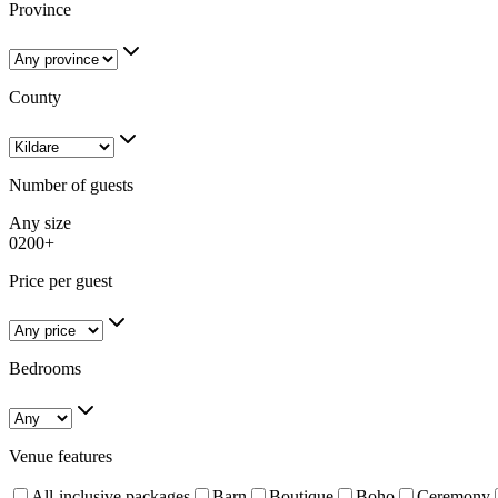
Province
County
Number of guests
Any size
0
200+
Price per guest
Bedrooms
Venue features
All-inclusive packages
Barn
Boutique
Boho
Ceremony