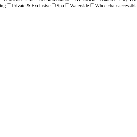
ing
Private & Exclusive
Spa
Waterside
Wheelchair accessibl