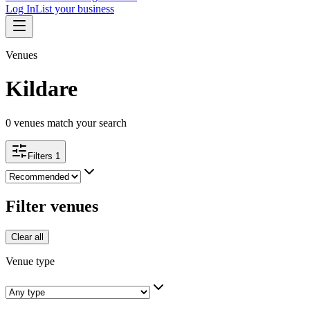
Log In
List your business
Venues
Kildare
0
venues match your search
Filters
1
Filter venues
Clear all
Venue type