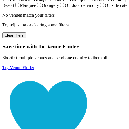
Resort
Marquee
Orangery
Outdoor ceremony
Outside cater
No venues match your filters
Try adjusting or clearing some filters.
Clear filters
Save time with the Venue Finder
Shortlist multiple venues and send one enquiry to them all.
Try Venue Finder