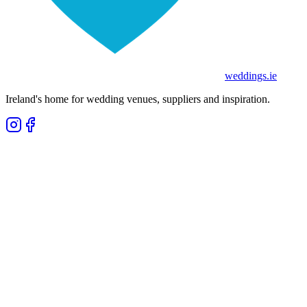
weddings
.ie
Ireland's home for wedding venues, suppliers and inspiration.