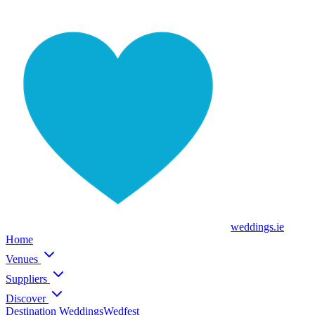
weddings
.ie
Home
Venues
Suppliers
Discover
Destination Weddings
Wedfest