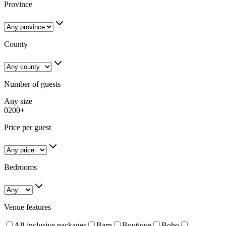
Province
County
Number of guests
Any size
0
200+
Price per guest
Bedrooms
Venue features
All-inclusive packages
Barn
Boutique
Boho