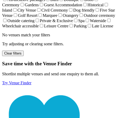
Ceremony
Gardens
Guest Accommodation
Historical
Island
City Venue
Civil Ceremony
Dog friendly
Five Star
Venue
Golf Resort
Marquee
Orangery
Outdoor ceremony
Outside catering
Private & Exclusive
Spa
Waterside
Wheelchair accessible
Leisure Centre
Parking
Late License
No venues match your filters
Try adjusting or clearing some filters.
Clear filters
Save time with the Venue Finder
Shortlist multiple venues and send one enquiry to them all.
Try Venue Finder