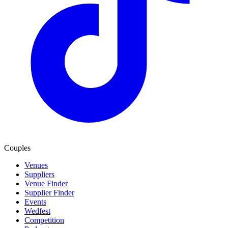
Couples
Venues
Suppliers
Venue Finder
Supplier Finder
Events
Wedfest
Competition