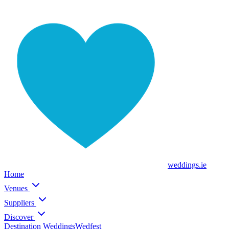
weddings
.ie
Home
Venues
Suppliers
Discover
Destination Weddings
Wedfest