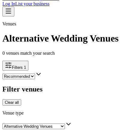
Log In
List your business
Venues
Alternative Wedding Venues
0
venues match your search
Filters
1
Filter venues
Clear all
Venue type