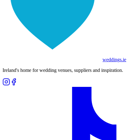
weddings
.ie
Ireland's home for wedding venues, suppliers and inspiration.