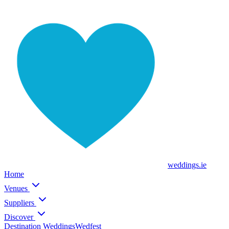
weddings
.ie
Home
Venues
Suppliers
Discover
Destination Weddings
Wedfest