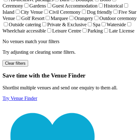
Ceremony
Gardens
Guest Accommodation
Historical
Island
City Venue
Civil Ceremony
Dog friendly
Five Star
Venue
Golf Resort
Marquee
Orangery
Outdoor ceremony
Outside catering
Private & Exclusive
Spa
Waterside
Wheelchair accessible
Leisure Centre
Parking
Late License
No venues match your filters
Try adjusting or clearing some filters.
Clear filters
Save time with the Venue Finder
Shortlist multiple venues and send one enquiry to them all.
Try Venue Finder