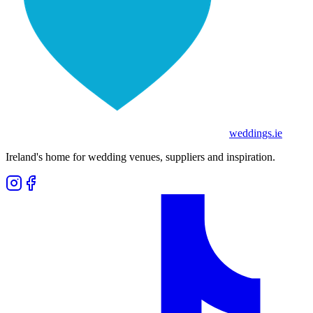
weddings
.ie
Ireland's home for wedding venues, suppliers and inspiration.