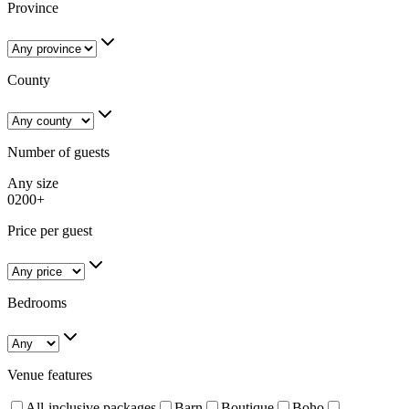
Province
County
Number of guests
Any size
0
200+
Price per guest
Bedrooms
Venue features
All-inclusive packages
Barn
Boutique
Boho