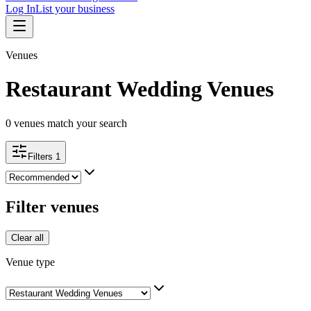
Log In
List your business
Venues
Restaurant Wedding Venues
0
venues match your search
Filters
1
Filter venues
Clear all
Venue type