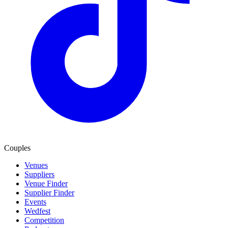
Couples
Venues
Suppliers
Venue Finder
Supplier Finder
Events
Wedfest
Competition