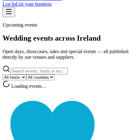
Log In
List your business
Upcoming events
Wedding events across Ireland
Open days, showcases, sales and special events — all published
directly by our venues and suppliers.
Loading events…