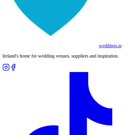
weddings
.ie
Ireland's home for wedding venues, suppliers and inspiration.