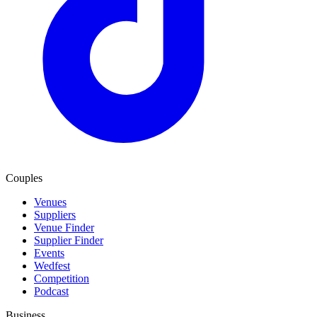
Couples
Venues
Suppliers
Venue Finder
Supplier Finder
Events
Wedfest
Competition
Podcast
Business