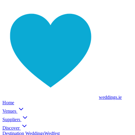
weddings
.ie
Home
Venues
Suppliers
Discover
Destination Weddings
Wedfest